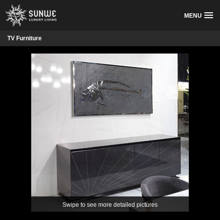
MENU
TV Furniture
Swipe to see more detailed pictures