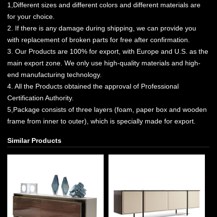
1,Different sizes and different colors and different materials are
for your choice.
2. If there is any damage during shipping, we can provide you
with replacement of broken parts for free after confirmation.
3. Our Products are 100% for export, with Europe and U.S. as the
main export zone. We only use high-quality materials and high-
end manufacturing technology.
4. All the Products obtained the approval of Professional
Certification Authority.
5,Package consists of three layers (foam, paper box and wooden
frame from inner to outer), which is specially made for export.
Similar Products