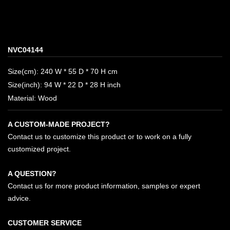
NVC04144
Size(cm): 240 W * 55 D * 70 H cm
Size(inch): 94 W * 22 D * 28 H inch
Material: Wood
A CUSTOM-MADE PROJECT?
Contact us to customize this product or to work on a fully
customized project.
A QUESTION?
Contact us for more product information, samples or expert
advice.
CUSTOMER SERVICE