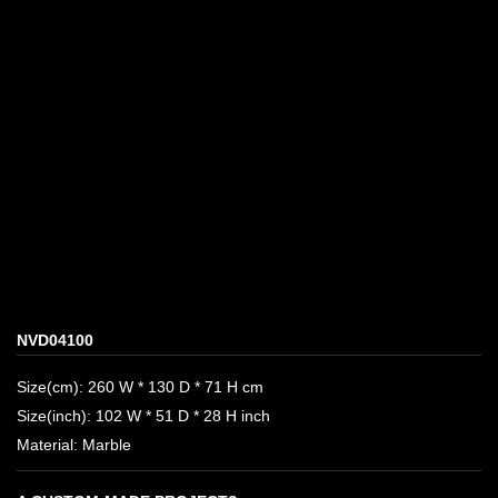
NVD04100
Size(cm): 260 W * 130 D * 71 H cm
Size(inch): 102 W * 51 D * 28 H inch
Material: Marble