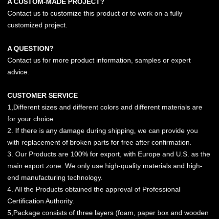
A CUSTOM-MADE PROJECT?
Contact us to customize this product or to work on a fully
customized project.
A QUESTION?
Contact us for more product information, samples or expert
advice.
CUSTOMER SERVICE
1,Different sizes and different colors and different materials are
for your choice.
2. If there is any damage during shipping, we can provide you
with replacement of broken parts for free after confirmation.
3. Our Products are 100% for export, with Europe and U.S. as the
main export zone. We only use high-quality materials and high-
end manufacturing technology.
4. All the Products obtained the approval of Professional
Certification Authority.
5,Package consists of three layers (foam, paper box and wooden