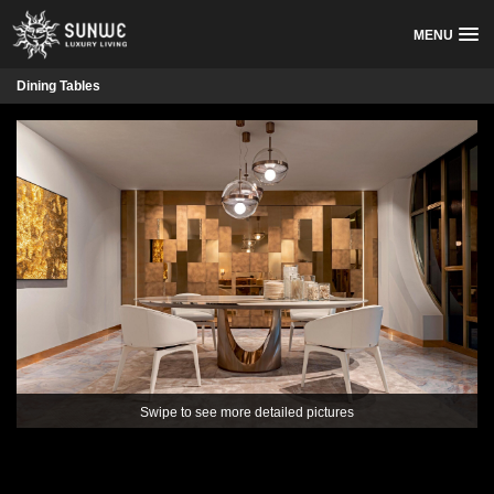
MENU
Dining Tables
Swipe to see more detailed pictures