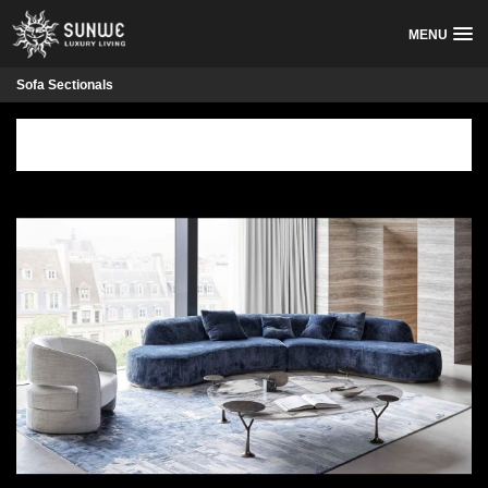
MENU
Sofa Sectionals