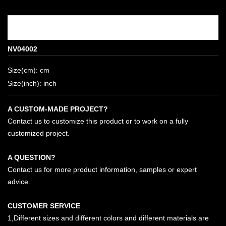
NV04002
Size(cm): cm
Size(inch): inch
A CUSTOM-MADE PROJECT?
Contact us to customize this product or to work on a fully
customized project.
A QUESTION?
Contact us for more product information, samples or expert
advice.
CUSTOMER SERVICE
1,Different sizes and different colors and different materials are