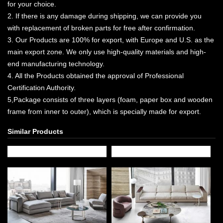
for your choice.
2. If there is any damage during shipping, we can provide you
with replacement of broken parts for free after confirmation.
3. Our Products are 100% for export, with Europe and U.S. as the
main export zone. We only use high-quality materials and high-
end manufacturing technology.
4. All the Products obtained the approval of Professional
Certification Authority.
5,Package consists of three layers (foam, paper box and wooden
frame from inner to outer), which is specially made for export.
Similar Products