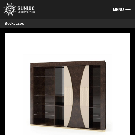
MENU
Bookcases