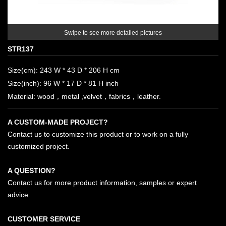
Swipe to see more detailed pictures
STR137
Size(cm): 243 W * 43 D * 206 H cm
Size(inch): 96 W * 17 D * 81 H inch
Material: wood，metal ,velvet，fabrics，leather.
A CUSTOM-MADE PROJECT?
Contact us to customize this product or to work on a fully
customized project.
A QUESTION?
Contact us for more product information, samples or expert
advice.
CUSTOMER SERVICE