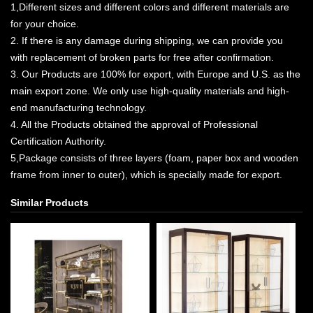
1,Different sizes and different colors and different materials are
for your choice.
2. If there is any damage during shipping, we can provide you
with replacement of broken parts for free after confirmation.
3. Our Products are 100% for export, with Europe and U.S. as the
main export zone. We only use high-quality materials and high-
end manufacturing technology.
4. All the Products obtained the approval of Professional
Certification Authority.
5,Package consists of three layers (foam, paper box and wooden
frame from inner to outer), which is specially made for export.
Similar Products