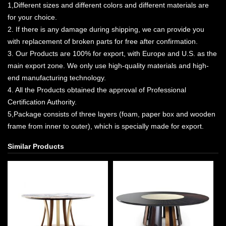
1,Different sizes and different colors and different materials are
for your choice.
2. If there is any damage during shipping, we can provide you
with replacement of broken parts for free after confirmation.
3. Our Products are 100% for export, with Europe and U.S. as the
main export zone. We only use high-quality materials and high-
end manufacturing technology.
4. All the Products obtained the approval of Professional
Certification Authority.
5,Package consists of three layers (foam, paper box and wooden
frame from inner to outer), which is specially made for export.
Similar Products