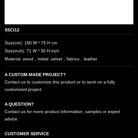
SSCI12
Size(cm): 180 W * 75 H cm
Size(inch): 71 W * 30 H inch
Material: wood，metal ,velvet，fabrics，leather.
A CUSTOM-MADE PROJECT?
Contact us to customize this product or to work on a fully
customized project.
A QUESTION?
Contact us for more product information, samples or expert
advice.
CUSTOMER SERVICE