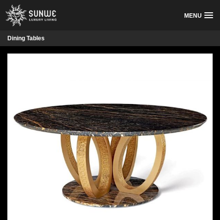
MENU
Dining Tables