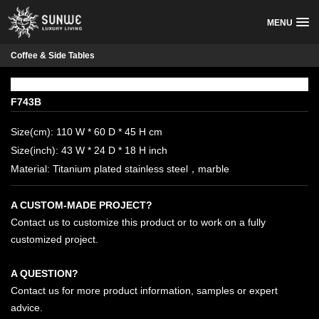
MENU
Coffee & Side Tables
F743B
Size(cm): 110 W * 60 D * 45 H cm
Size(inch): 43 W * 24 D * 18 H inch
Material: Titanium plated stainless steel，marble
A CUSTOM-MADE PROJECT?
Contact us to customize this product or to work on a fully
customized project.
A QUESTION?
Contact us for more product information, samples or expert
advice.