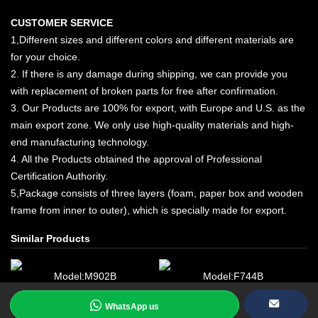
CUSTOMER SERVICE
1,Different sizes and different colors and different materials are
for your choice.
2. If there is any damage during shipping, we can provide you
with replacement of broken parts for free after confirmation.
3. Our Products are 100% for export, with Europe and U.S. as the
main export zone. We only use high-quality materials and high-
end manufacturing technology.
4. All the Products obtained the approval of Professional
Certification Authority.
5,Package consists of three layers (foam, paper box and wooden
frame from inner to outer), which is specially made for export.
Similar Products
Model:M902B
Model:F744B
WhatsApp us